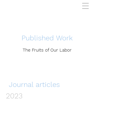
Published Work
The Fruits of Our Labor
Journal articles
2023