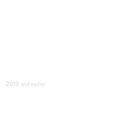
2019
and earlier